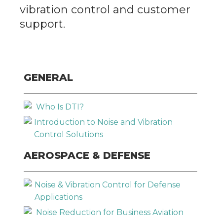
GET IN TOUCH
vibration control and customer
support.
Company
*
Email
*
GENERAL
Who Is DTI?
Phone
*
Introduction to Noise and Vibration
Control Solutions
AEROSPACE & DEFENSE
Describe Your Situation
*
Noise & Vibration Control for Defense
Applications
Noise Reduction for Business Aviation