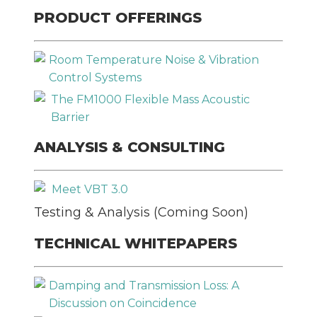
PRODUCT OFFERINGS
Room Temperature Noise & Vibration
Control Systems
The FM1000 Flexible Mass Acoustic
Barrier
Please
leave
SEND
ANALYSIS & CONSULTING
this
field
Meet VBT 3.0
empty.
Testing & Analysis (Coming Soon)
TECHNICAL WHITEPAPERS
Damping and Transmission Loss: A
Discussion on Coincidence