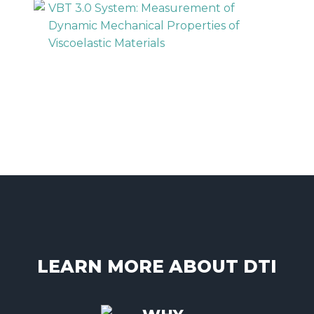
VBT 3.0 System: Measurement of
Dynamic Mechanical Properties of
Viscoelastic Materials
LEARN MORE ABOUT DTI