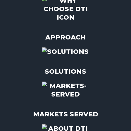
APPROACH
SOLUTIONS
MARKETS SERVED