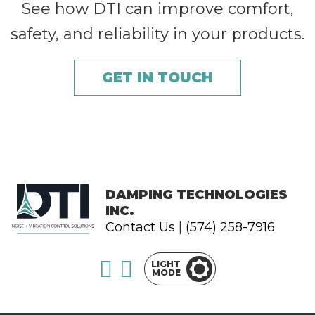
See how DTI can improve comfort,
safety, and reliability in your products.
GET IN TOUCH
DAMPING TECHNOLOGIES
INC.
Contact Us
|
(574) 258-7916
LIGHT
MODE