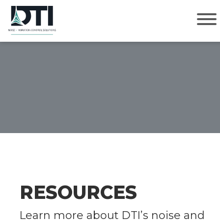
Approach
Solutions
GET IN TOUCH
Markets
Contact Us Today.
About
How May We Help?
*
Contact
RESOURCES
Name
*
Learn more about DTI’s noise and