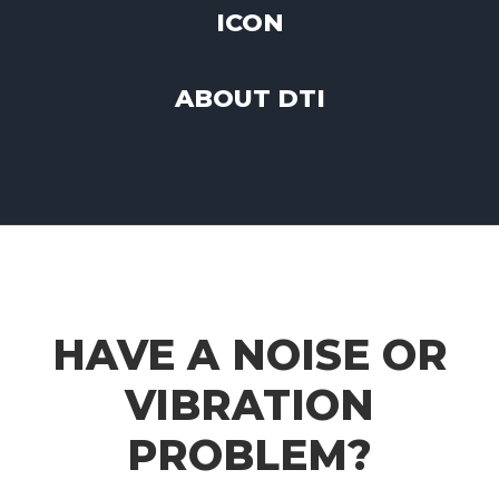
ABOUT DTI
HAVE A NOISE OR
VIBRATION
PROBLEM?