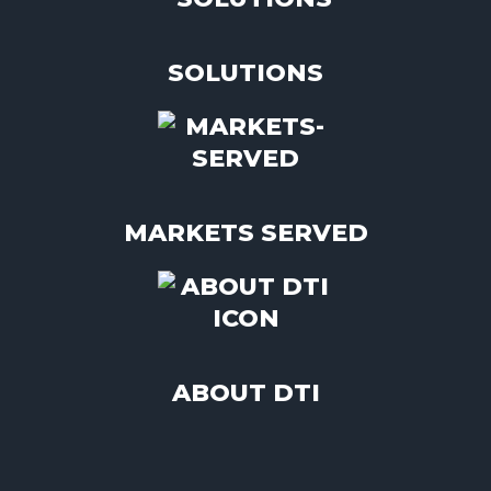
SOLUTIONS
MARKETS SERVED
ABOUT DTI