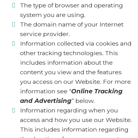
The type of browser and operating
system you are using.
The domain name of your Internet
service provider.
Information collected via cookies and
other tracking technologies. This
includes information about the
content you view and the features
you access on our Website. For more
information see “
Online Tracking
and Advertising
” below.
Information regarding when you
access and how you use our Website.
This includes information regarding