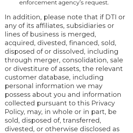
enforcement agency’s request.
In addition, please note that if DTI or
any of its affiliates, subsidiaries or
lines of business is merged,
acquired, divested, financed, sold,
disposed of or dissolved, including
through merger, consolidation, sale
or divestiture of assets, the relevant
customer database, including
personal information we may
possess about you and information
collected pursuant to this Privacy
Policy, may, in whole or in part, be
sold, disposed of, transferred,
divested, or otherwise disclosed as