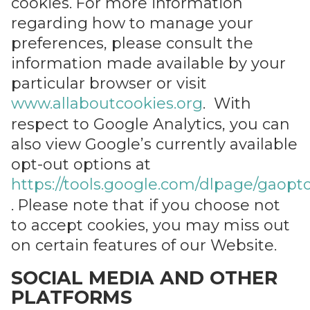
cookies. For more information
regarding how to manage your
preferences, please consult the
information made available by your
particular browser or visit
www.allaboutcookies.org
. With
respect to Google Analytics, you can
also view Google’s currently available
opt-out options at
https://tools.google.com/dlpage/gaopt
. Please note that if you choose not
to accept cookies, you may miss out
on certain features of our Website.
SOCIAL MEDIA AND OTHER
PLATFORMS