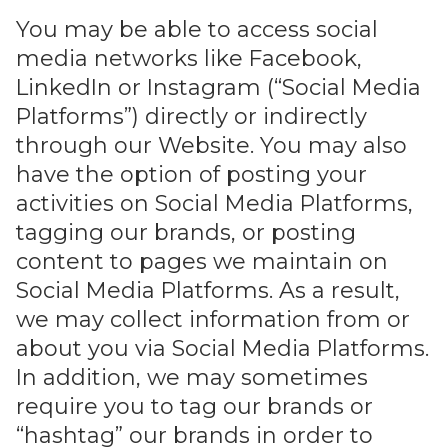
You may be able to access social
media networks like Facebook,
LinkedIn or Instagram (“Social Media
Platforms”) directly or indirectly
through our Website. You may also
have the option of posting your
activities on Social Media Platforms,
tagging our brands, or posting
content to pages we maintain on
Social Media Platforms. As a result,
we may collect information from or
about you via Social Media Platforms.
In addition, we may sometimes
require you to tag our brands or
“hashtag” our brands in order to