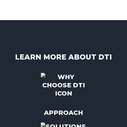
LEARN MORE ABOUT DTI
APPROACH