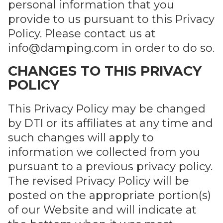
personal information that you
provide to us pursuant to this Privacy
Policy. Please contact us at
info@damping.com
in order to do so.
CHANGES TO THIS PRIVACY
POLICY
This Privacy Policy may be changed
by DTI or its affiliates at any time and
such changes will apply to
information we collected from you
pursuant to a previous privacy policy.
The revised Privacy Policy will be
posted on the appropriate portion(s)
of our Website and will indicate at