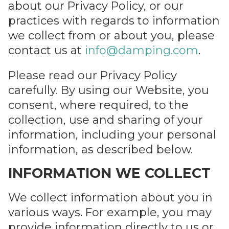
about our Privacy Policy, or our
practices with regards to information
we collect from or about you, please
contact us at
info@damping.com
.
Please read our Privacy Policy
Please
carefully. By using our Website, you
leave
SEND
consent, where required, to the
this
collection, use and sharing of your
field
information, including your personal
empty.
information, as described below.
INFORMATION WE COLLECT
We collect information about you in
various ways. For example, you may
provide information directly to us or