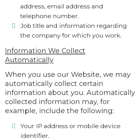
address, email address and
telephone number.
Job title and information regarding
the company for which you work.
Information We Collect
Automatically
When you use our Website, we may
automatically collect certain
information about you. Automatically
collected information may, for
example, include the following:
Your IP address or mobile device
identifier.