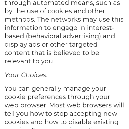
through automated means, such as
by the use of cookies and other
methods. The networks may use this
information to engage in interest-
based (behavioral advertising) and
display ads or other targeted
content that is believed to be
relevant to you.
Your Choices.
You can generally manage your
cookie preferences through your
web browser. Most web browsers will
tell you how to stop accepting new
cookies and how to disable existing