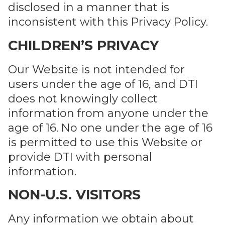
disclosed in a manner that is
inconsistent with this Privacy Policy.
CHILDREN’S PRIVACY
Our Website is not intended for
users under the age of 16, and DTI
does not knowingly collect
information from anyone under the
age of 16. No one under the age of 16
is permitted to use this Website or
provide DTI with personal
information.
NON-U.S. VISITORS
Any information we obtain about