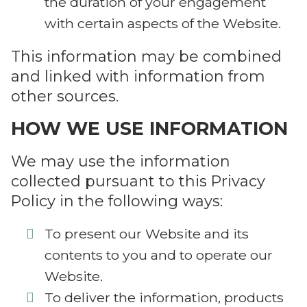
the duration of your engagement
with certain aspects of the Website.
This information may be combined
and linked with information from
other sources.
HOW WE USE INFORMATION
We may use the information
collected pursuant to this Privacy
Policy in the following ways:
To present our Website and its
contents to you and to operate our
Website.
To deliver the information, products