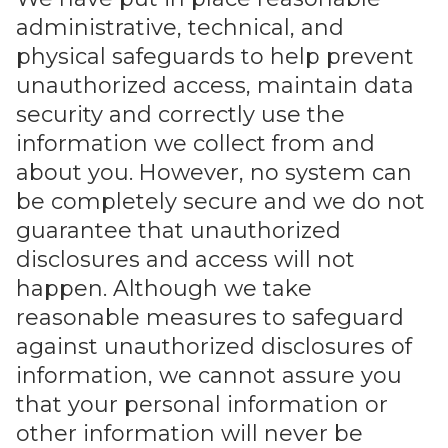
administrative, technical, and
physical safeguards to help prevent
unauthorized access, maintain data
security and correctly use the
information we collect from and
about you. However, no system can
be completely secure and we do not
guarantee that unauthorized
disclosures and access will not
happen. Although we take
reasonable measures to safeguard
against unauthorized disclosures of
information, we cannot assure you
that your personal information or
other information will never be