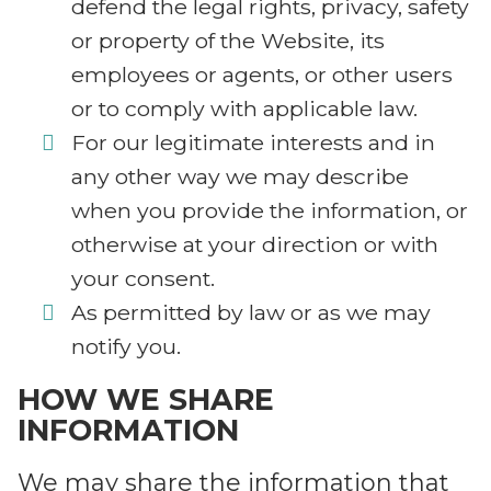
defend the legal rights, privacy, safety
or property of the Website, its
employees or agents, or other users
or to comply with applicable law.
For our legitimate interests and in
any other way we may describe
when you provide the information, or
otherwise at your direction or with
your consent.
As permitted by law or as we may
notify you.
HOW WE SHARE
INFORMATION
We may share the information that