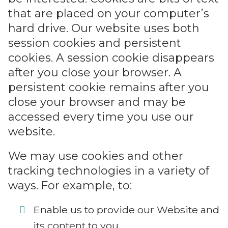
that are placed on your computer’s
hard drive. Our website uses both
session cookies and persistent
cookies. A session cookie disappears
after you close your browser. A
persistent cookie remains after you
close your browser and may be
accessed every time you use our
website.
We may use cookies and other
tracking technologies in a variety of
ways. For example, to:
Enable us to provide our Website and
its content to you.