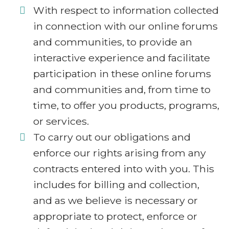
With respect to information collected
in connection with our online forums
and communities, to provide an
interactive experience and facilitate
participation in these online forums
and communities and, from time to
time, to offer you products, programs,
or services.
To carry out our obligations and
enforce our rights arising from any
contracts entered into with you. This
includes for billing and collection,
and as we believe is necessary or
appropriate to protect, enforce or