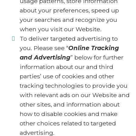
usage patterns, store information
about your preferences, speed up
your searches and recognize you
when you visit our Website.
To deliver targeted advertising to
you. Please see “
Online Tracking
and Advertising
” below for further
information about our and third
parties’ use of cookies and other
tracking technologies to provide you
with relevant ads on our Website and
other sites, and information about
how to disable cookies and make
other choices related to targeted
advertising.