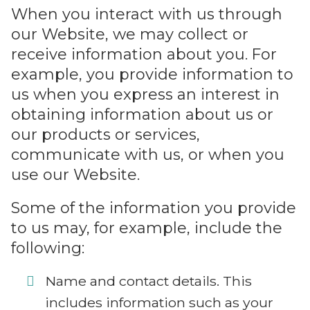
When you interact with us through
our Website, we may collect or
receive information about you. For
example, you provide information to
us when you express an interest in
obtaining information about us or
our products or services,
communicate with us, or when you
use our Website.
Some of the information you provide
to us may, for example, include the
following:
Name and contact details. This
includes information such as your