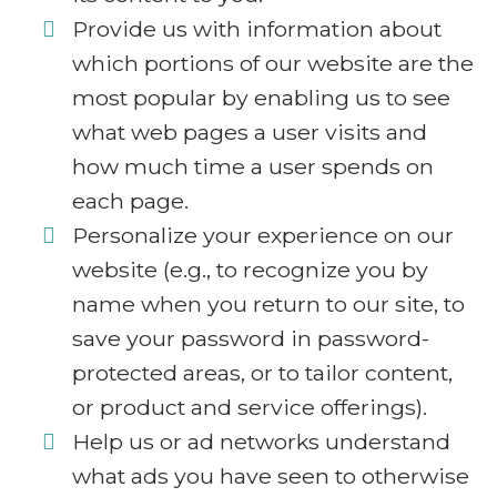
Provide us with information about
which portions of our website are the
most popular by enabling us to see
what web pages a user visits and
how much time a user spends on
each page.
Personalize your experience on our
website (e.g., to recognize you by
name when you return to our site, to
save your password in password-
protected areas, or to tailor content,
or product and service offerings).
Help us or ad networks understand
what ads you have seen to otherwise