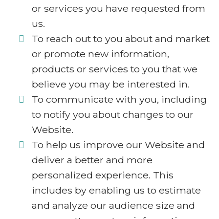
or services you have requested from
us.
To reach out to you about and market
or promote new information,
products or services to you that we
believe you may be interested in.
To communicate with you, including
to notify you about changes to our
Website.
To help us improve our Website and
deliver a better and more
personalized experience. This
includes by enabling us to estimate
and analyze our audience size and