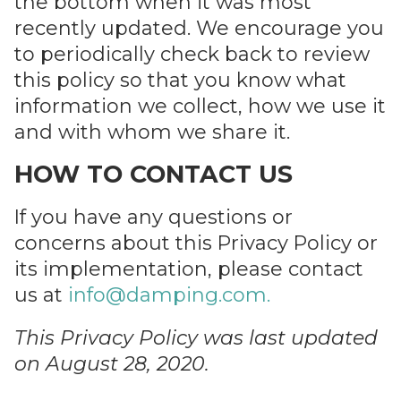
the bottom when it was most
recently updated. We encourage you
to periodically check back to review
this policy so that you know what
information we collect, how we use it
and with whom we share it.
HOW TO CONTACT US
If you have any questions or
concerns about this Privacy Policy or
its implementation, please contact
us at
info@damping.com
.
This Privacy Policy was last updated
on August 28, 2020.