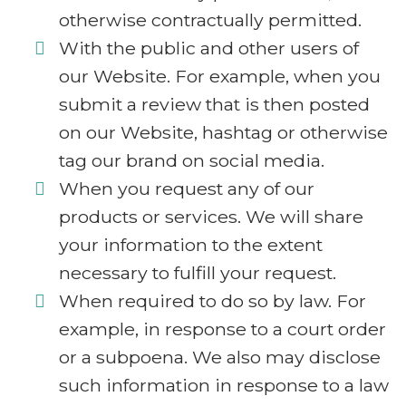
otherwise contractually permitted.
With the public and other users of
our Website. For example, when you
submit a review that is then posted
on our Website, hashtag or otherwise
tag our brand on social media.
When you request any of our
products or services. We will share
your information to the extent
necessary to fulfill your request.
When required to do so by law. For
example, in response to a court order
or a subpoena. We also may disclose
such information in response to a law