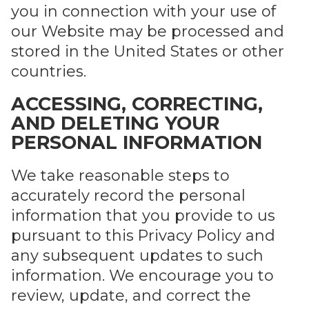
you in connection with your use of
our Website may be processed and
stored in the United States or other
countries.
ACCESSING, CORRECTING,
AND DELETING YOUR
PERSONAL INFORMATION
We take reasonable steps to
accurately record the personal
information that you provide to us
pursuant to this Privacy Policy and
any subsequent updates to such
information. We encourage you to
review, update, and correct the