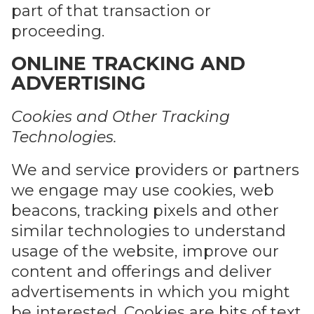
part of that transaction or
proceeding.
ONLINE TRACKING AND
ADVERTISING
Cookies and Other Tracking
Technologies.
We and service providers or partners
we engage may use cookies, web
beacons, tracking pixels and other
similar technologies to understand
usage of the website, improve our
content and offerings and deliver
advertisements in which you might
be interested. Cookies are bits of text