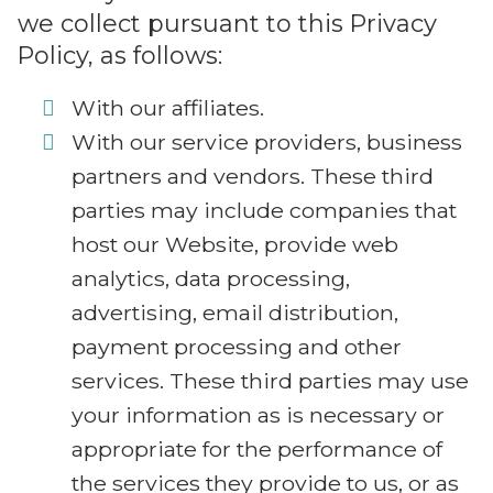
we collect pursuant to this Privacy
Policy, as follows:
With our affiliates.
With our service providers, business
partners and vendors. These third
parties may include companies that
host our Website, provide web
analytics, data processing,
advertising, email distribution,
payment processing and other
services. These third parties may use
your information as is necessary or
appropriate for the performance of
the services they provide to us, or as