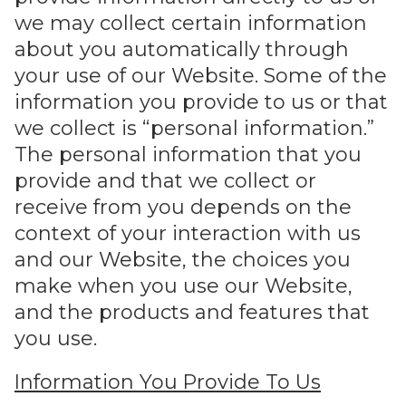
we may collect certain information
about you automatically through
your use of our Website. Some of the
information you provide to us or that
we collect is “personal information.”
The personal information that you
provide and that we collect or
receive from you depends on the
context of your interaction with us
and our Website, the choices you
make when you use our Website,
and the products and features that
you use.
Information You Provide To Us