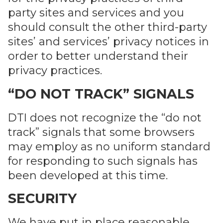
party sites and services and you
should consult the other third-party
sites’ and services’ privacy notices in
order to better understand their
privacy practices.
“DO NOT TRACK” SIGNALS
DTI does not recognize the “do not
track” signals that some browsers
may employ as no uniform standard
for responding to such signals has
been developed at this time.
SECURITY
We have put in place reasonable