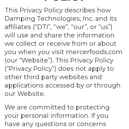
GET IN TOUC
This Privacy Policy describes how
Company
*
Damping Technologies, Inc. and its
affiliates (“DTI”, “we”, “our”, or “us”)
will use and share the information
we collect or receive from or about
Email
*
you when you visit mercerfoods.com
(our “Website”). This Privacy Policy
(“Privacy Policy”) does not apply to
Phone
*
other third party websites and
applications accessed by or through
our Website.
Describe Your Situation
*
We are committed to protecting
your personal information. If you
have any questions or concerns