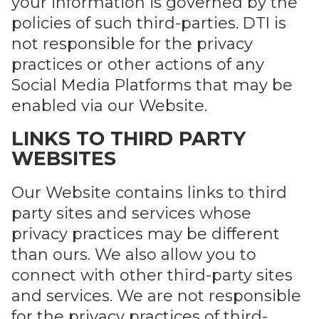
your information is governed by the
policies of such third-parties. DTI is
not responsible for the privacy
practices or other actions of any
Social Media Platforms that may be
enabled via our Website.
LINKS TO THIRD PARTY
WEBSITES
Our Website contains links to third
party sites and services whose
privacy practices may be different
than ours. We also allow you to
connect with other third-party sites
and services. We are not responsible
for the privacy practices of third-