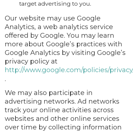
target advertising to you.
Our website may use Google
Analytics, a web analytics service
offered by Google. You may learn
more about Google’s practices with
Google Analytics by visiting Google’s
privacy policy at
http://www.google.com/policies/privacy
.
We may also participate in
advertising networks. Ad networks
track your online activities across
websites and other online services
over time by collecting information