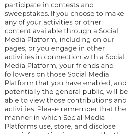
participate in contests and
sweepstakes. If you choose to make
any of your activities or other
content available through a Social
Media Platform, including on our
pages, or you engage in other
activities in connection with a Social
Media Platform, your friends and
followers on those Social Media
Platform that you have enabled, and
potentially the general public, will be
able to view those contributions and
activities. Please remember that the
manner in which Social Media
Platforms use, store, and disclose